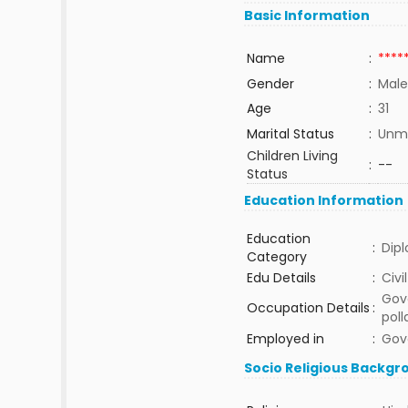
Basic Information
Name
:
****
Gender
:
Male
Age
:
31
Marital Status
:
Unma
Children Living
:
--
Status
Education Information
Education
:
Dip
Category
Edu Details
:
Civi
Gov
Occupation Details
:
poll
Employed in
:
Gov
Socio Religious Backgr