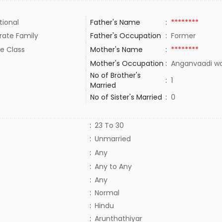
tional
Father's Name
:
********
rate Family
Father's Occupation
:
Former
e Class
Mother's Name
:
********
Mother's Occupation
:
Anganvaadi w
No of Brother's
:
1
Married
No of Sister's Married
:
0
:
23 To 30
:
Unmarried
:
Any
:
Any to Any
:
Any
:
Normal
:
Hindu
:
Arunthathiyar