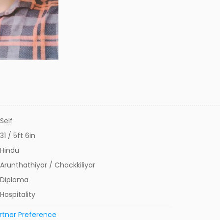
Self
31 / 5ft 6in
Hindu
Arunthathiyar / Chackkiliyar
Diploma
Hospitality
rtner Preference