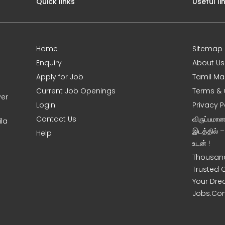
Quick links
Useful li
Home
Sitemap
Enquiry
About Us
Apply for Job
Tamil Ma
Current Job Openings
Terms & 
ver
Login
Privacy P
Contact Us
விருப்பமா
ila
இடத்தில் 
Help
உடன் !
Thousand
Trusted 
Your Dre
Jobs.Co