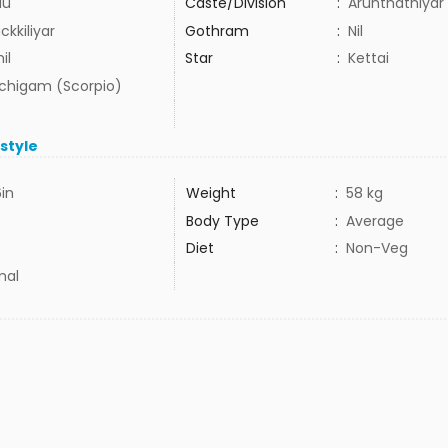
du
Caste/Division
:
Arunthathiyar
kkiliyar
Gothram
:
Nil
il
Star
:
Kettai
uchigam (Scorpio)
estyle
6in
Weight
:
58 kg
Body Type
:
Average
Diet
:
Non-Veg
mal