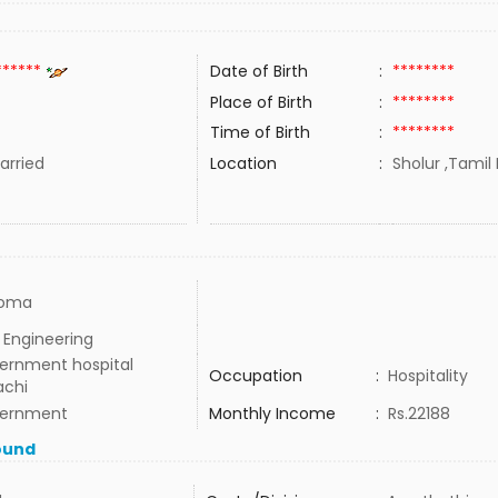
******
Date of Birth
:
********
Place of Birth
:
********
Time of Birth
:
********
rried
Location
:
Sholur ,Tamil 
loma
l Engineering
ernment hospital
Occupation
:
Hospitality
achi
ernment
Monthly Income
:
Rs.22188
ound