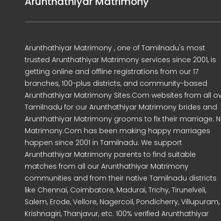
Arunthathiyar Matrimony
Arunthathiyar Matrimony , one of Tamilnadu's most
trusted Arunthathiyar Matrimony services since 2001, is
getting online and offline registrations from our 17
branches, 100-plus districts, and community-based
Arunthathiyar Matrimony Sites.Com websites from all o
Tamilnadu for our Arunthathiyar Matrimony brides and
Arunthathiyar Matrimony grooms to fix their marriage. N
Matrimony.Com has been making happy marriages
happen since 2001 in Tamilnadu. We support
Arunthathiyar Matrimony parents to find suitable
matches from all our Arunthathiyar Matrimony
communities and from their native Tamilnadu districts
like Chennai, Coimbatore, Madurai, Trichy, Tirunelveli,
Salem, Erode, Vellore, Nagercoil, Pondicherry, Villupuram,
Krishnagiri, Thanjavur, etc. 100% verified Arunthathiyar