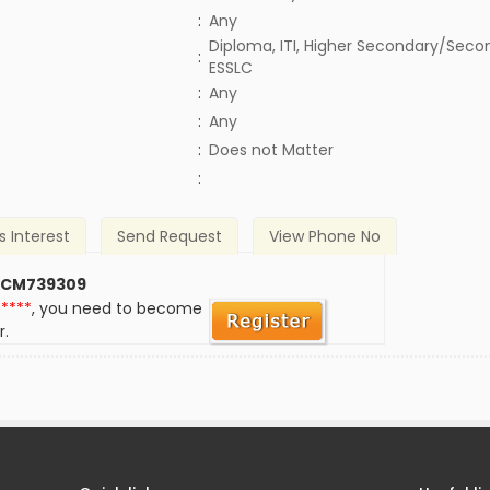
:
Any
Diploma, ITI, Higher Secondary/Secon
:
ESSLC
:
Any
:
Any
)
:
Does not Matter
:
s Interest
Send Request
View Phone No
 CM739309
*****
, you need to become
r.