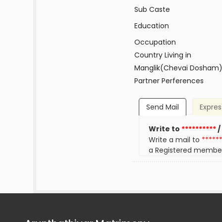
Sub Caste
Education
Occupation
Country Living in
Manglik(Chevai Dosham
Partner Perferences
Send Mail
Expres
Write to
**********
/
Write a mail to
*****
a Registered membe