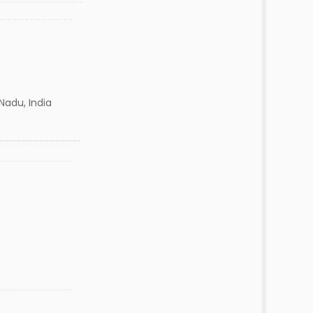
Nadu, India