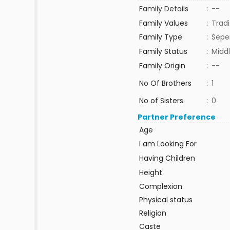
Family Details
:
--
Family Values
:
Tradi
Family Type
:
Sepe
Family Status
:
Middl
Family Origin
:
--
No Of Brothers
:
1
No of Sisters
:
0
Partner Preference
Age
I am Looking For
Having Children
Height
Complexion
Physical status
Religion
Caste