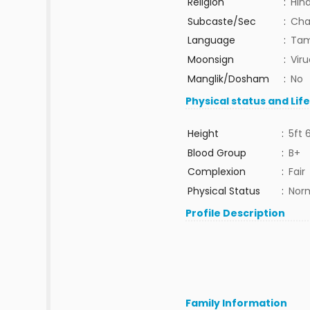
Religion
:
Hin
Subcaste/Sec
:
Chac
Language
:
Tam
Moonsign
:
Vir
Manglik/Dosham
:
No
Physical status and Lif
Height
:
5ft 
Blood Group
:
B+
Complexion
:
Fair
Physical Status
:
Nor
Profile Description
Family Information