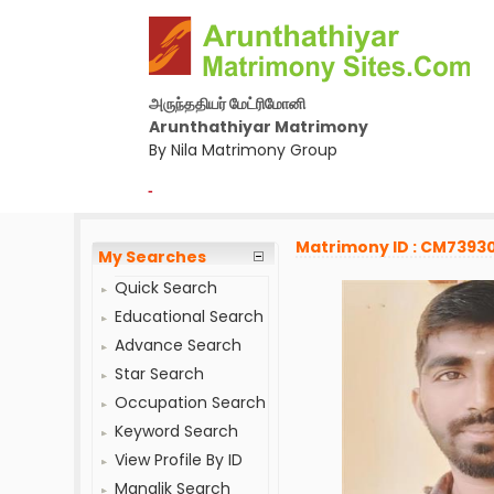
அருந்ததியர் மேட்ரிமோனி
Arunthathiyar Matrimony
By Nila Matrimony Group
-
Matrimony ID : CM7393
My Searches
Quick Search
Educational Search
Advance Search
Star Search
Occupation Search
Keyword Search
View Profile By ID
Manglik Search