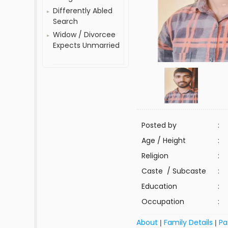
Differently Abled
Search
Widow / Divorcee
Expects Unmarried
Posted by
:
Age / Height
:
Religion
:
Caste / Subcaste
:
Education
:
Occupation
:
About
Family Details
Pa
|
|