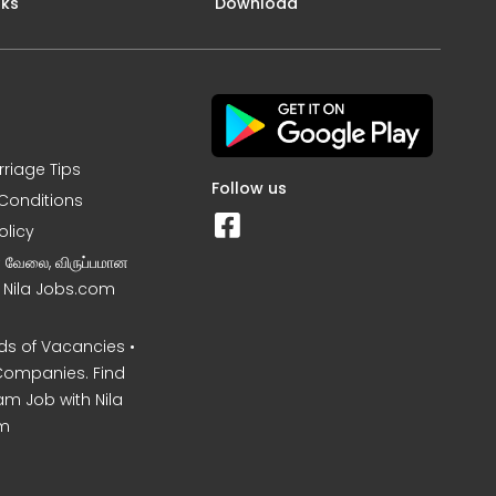
nks
Download
rriage Tips
Follow us
Conditions
olicy
ன வேலை, விருப்பமான
– Nila Jobs.com
s of Vacancies •
Companies. Find
am Job with Nila
m