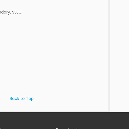
dary, SSLC,
Back to Top