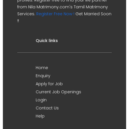
from Nila Matrimony.com's Tamil Matrimony
Services.
Register Free Now !
Get Married Soon
!!
Quick links
Home
Enquiry
Apply for Job
Current Job Openings
Login
Contact Us
Help