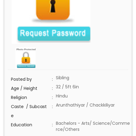
Sibling
Posted by
:
32 / 5ft 6in
Age / Height
:
Hindu
Religion
:
Arunthathiyar / Chackkiliyar
Caste / Subcast
:
e
Bachelors - Arts/ Science/Comme
Education
:
rce/Others