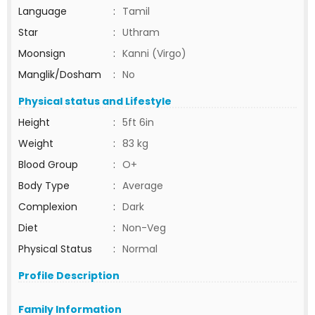
Language
:
Tamil
Star
:
Uthram
Moonsign
:
Kanni (Virgo)
Manglik/Dosham
:
No
Physical status and Lifestyle
Height
:
5ft 6in
Weight
:
83 kg
Blood Group
:
O+
Body Type
:
Average
Complexion
:
Dark
Diet
:
Non-Veg
Physical Status
:
Normal
Profile Description
Family Information