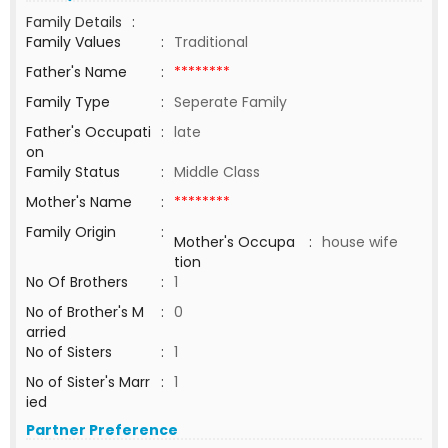
Family Details
:
Family Values
:
Traditional
Father's Name
:
********
Family Type
:
Seperate Family
Father's Occupati
:
late
on
Family Status
:
Middle Class
Mother's Name
:
********
Family Origin
:
Mother's Occupa
:
house wife
tion
No Of Brothers
:
1
No of Brother's M
:
0
arried
No of Sisters
:
1
No of Sister's Marr
:
1
ied
Partner Preference