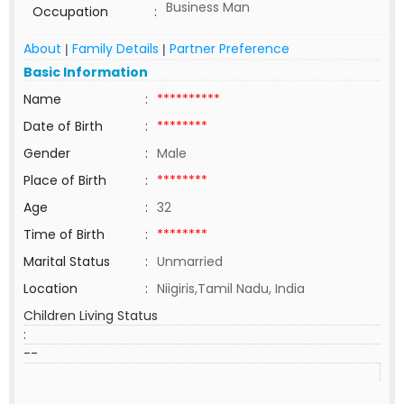
Business Man
Occupation
:
About
Family Details
Partner Preference
|
|
Basic Information
Name
:
**********
Date of Birth
:
********
Gender
:
Male
Place of Birth
:
********
Age
:
32
Time of Birth
:
********
Marital Status
:
Unmarried
Location
:
Niigiris,Tamil Nadu, India
Children Living Status
:
--