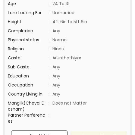
Age
:
24 To 31
I am Looking For
:
Unmarried
Height
:
4ft 6in to 5ft 6in
Complexion
:
Any
Physical status
:
Normal
Religion
:
Hindu
Caste
:
Arunthathiyar
Sub Caste
:
Any
Education
:
Any
Occupation
:
Any
Country Living in
:
Any
Manglik(Chevai D
:
Does not Matter
osham)
Partner Perferenc
:
es