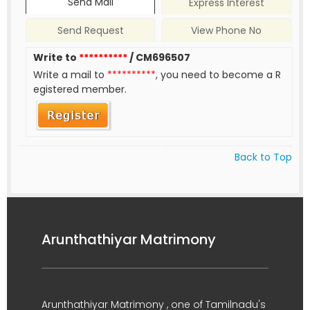
Send Mail
Express Interest
Send Request
View Phone No
Write to
**********
/ CM696507
Write a mail to
**********
, you need to become a R
egistered member.
Back to Top
Arunthathiyar Matrimony
Arunthathiyar Matrimony , one of Tamilnadu's