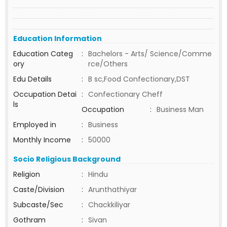
Education Information
Education Categ
:
Bachelors - Arts/ Science/Comme
ory
rce/Others
Edu Details
:
B sc,Food Confectionary,DST
Occupation Detai
:
Confectionary Cheff
ls
Occupation
:
Business Man
Employed in
:
Business
Monthly Income
:
50000
Socio Religious Background
Religion
:
Hindu
Caste/Division
:
Arunthathiyar
Subcaste/Sec
:
Chackkiliyar
Gothram
:
Sivan