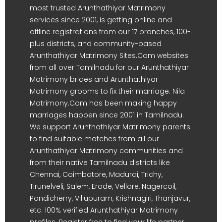
most trusted Arunthathiyar Matrimony
services since 2001, is getting online and
offline registrations from our 17 branches, 100-
plus districts, and community-based
Arunthathiyar Matrimony Sites.Com websites
from all over Tamilnadu for our Arunthathiyar
Matrimony brides and Arunthathiyar
Matrimony grooms to fix their marriage. Nila
Matrimony.Com has been making happy
marriages happen since 2001 in Tamilnadu.
We support Arunthathiyar Matrimony parents
to find suitable matches from all our
Arunthathiyar Matrimony communities and
from their native Tamilnadu districts like
Chennai, Coimbatore, Madurai, Trichy,
Tirunelveli, Salem, Erode, Vellore, Nagercoil,
Pondicherry, Villupuram, Krishnagiri, Thanjavur,
etc. 100% verified Arunthathiyar Matrimony
profiles. Register free to find your life partner