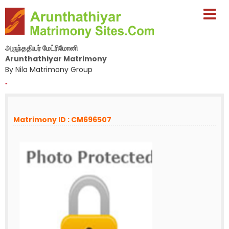
அருந்ததியர் மேட்ரிமோனி
Arunthathiyar Matrimony
By Nila Matrimony Group
-
Matrimony ID : CM696507