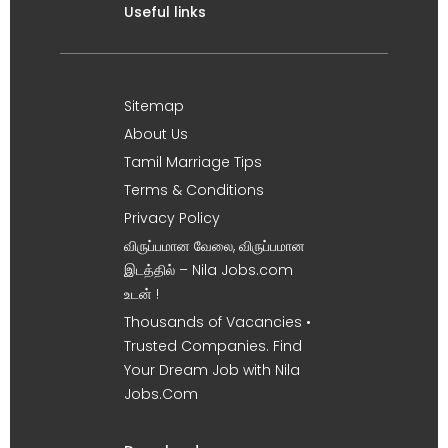
Useful links
Sitemap
About Us
Tamil Marriage Tips
Terms & Conditions
Privacy Policy
விருப்பமான வேலை, விருப்பமான
இடத்தில் – Nila Jobs.com
உடன் !
Thousands of Vacancies •
Trusted Companies. Find
Your Dream Job with Nila
Jobs.Com