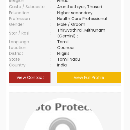
Religion
:
Hindu
Caste / Subcaste
:
Arunthathiyar, Thasari
Education
:
Higher secondary
Profession
:
Health Care Professional
Gender
:
Male / Groom
Thiruvathirai ,Mithunam
Star / Rasi
:
(Gemini) ;
Language
:
Tamil
Location
:
Coonoor
District
:
Nilgiris
State
:
Tamil Nadu
Country
:
India
View Contact
View Full Profile