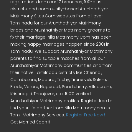
registrations from our 17 branches, 100-plus
districts, and community-based Arunthathiyar
Matrimony Sites.Com websites from all over
Tamilnadu for our Arunthathiyar Matrimony
brides and Arunthathiyar Matrimony grooms to
fix their marriage. Nila Matrimony.Com has been
making happy marriages happen since 2001 in
Tamilnadu. We support Arunthathiyar Matrimony
parents to find suitable matches from all our
Arunthathiyar Matrimony communities and from
their native Tamilnadu districts like Chennai,
Coimbatore, Madurai, Trichy, Tirunelveli, Salem,
Erode, Vellore, Nagercoil, Pondicherry, Villupuram,
Krishnagiri, Thanjavur, etc. 100% verified
Arunthathiyar Matrimony profiles. Register free to
find your life partner from Nila Matrimony.com's
Tamil Matrimony Services.
Register Free Now !
Get Married Soon !!