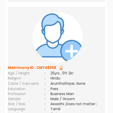
Matrimony ID :
CM746358
Age / Height
:
25yrs , 5ft 2in
Religion
:
Hindu
Caste / Subcaste
:
Arunthathiyar, None
Education
:
Pass
Profession
:
Business Man
Gender
:
Male / Groom
Star / Rasi
:
Aswathi ,Does not matter ;
Language
:
Tamil