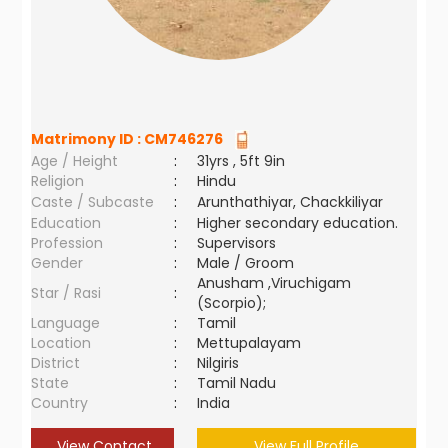
Matrimony ID :
CM746276
Age / Height
:
31yrs , 5ft 9in
Religion
:
Hindu
Caste / Subcaste
:
Arunthathiyar, Chackkiliyar
Education
:
Higher secondary education.
Profession
:
Supervisors
Gender
:
Male / Groom
Anusham ,Viruchigam
Star / Rasi
:
(Scorpio);
Language
:
Tamil
Location
:
Mettupalayam
District
:
Nilgiris
State
:
Tamil Nadu
Country
:
India
View Contact
View Full Profile