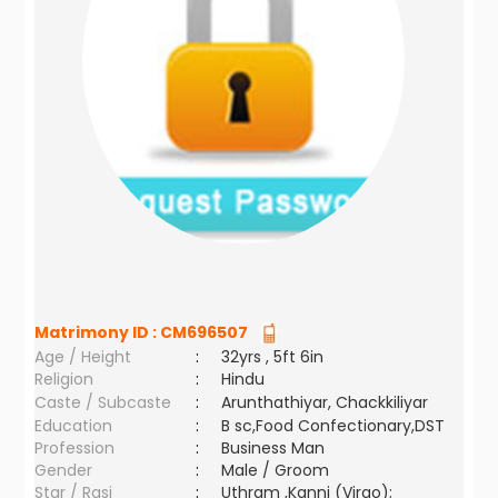
Matrimony ID :
CM696507
Age / Height
:
32yrs , 5ft 6in
Religion
:
Hindu
Caste / Subcaste
:
Arunthathiyar, Chackkiliyar
Education
:
B sc,Food Confectionary,DST
Profession
:
Business Man
Gender
:
Male / Groom
Star / Rasi
:
Uthram ,Kanni (Virgo);