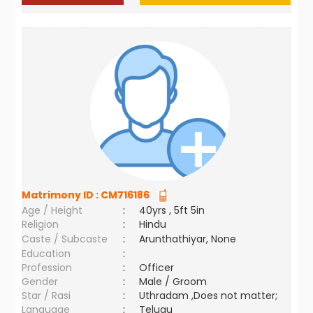
Matrimony ID :
CM716186
Age / Height
:
40yrs , 5ft 5in
Religion
:
Hindu
Caste / Subcaste
:
Arunthathiyar, None
Education
:
Profession
:
Officer
Gender
:
Male / Groom
Star / Rasi
:
Uthradam ,Does not matter;
Language
:
Telugu