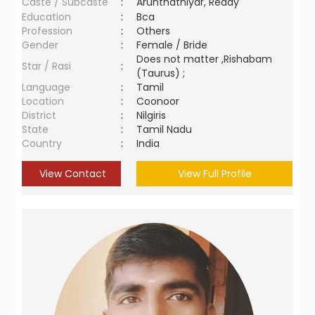
Caste / Subcaste
:
Arunthathiyar, Reddy
Education
:
Bca
Profession
:
Others
Gender
:
Female / Bride
Does not matter ,Rishabam
Star / Rasi
:
(Taurus) ;
Language
:
Tamil
Location
:
Coonoor
District
:
Nilgiris
State
:
Tamil Nadu
Country
:
India
View Contact
View Full Profile