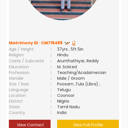
Matrimony ID :
CM716488
Age / Height
:
37yrs , 5ft 5in
Religion
:
Hindu
Caste / Subcaste
:
Arunthathiyar, Reddy
Education
:
M. ScM.ed
Profession
:
Teaching/Acadamecian
Gender
:
Male / Groom
Star / Rasi
:
Poosam ,Tula (Libra) ;
Language
:
Telugu
Location
:
Coonoor
District
:
Nilgiris
State
:
Tamil Nadu
Country
:
India
View Contact
View Full Profile