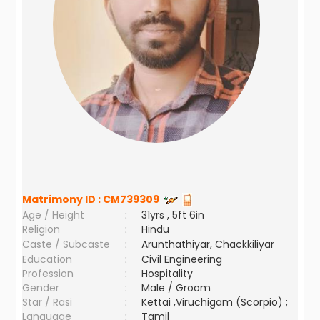
Matrimony ID :
CM739309
Age / Height
:
31yrs , 5ft 6in
Religion
:
Hindu
Caste / Subcaste
:
Arunthathiyar, Chackkiliyar
Education
:
Civil Engineering
Profession
:
Hospitality
Gender
:
Male / Groom
Star / Rasi
:
Kettai ,Viruchigam (Scorpio) ;
Language
:
Tamil