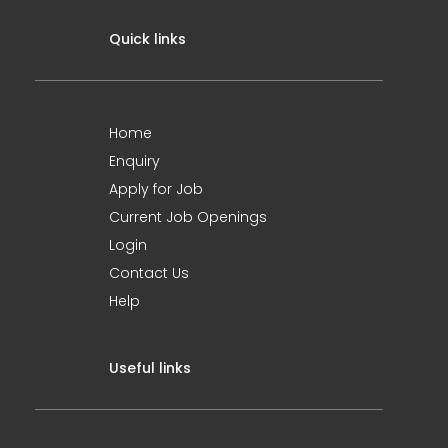
Quick links
Home
Enquiry
Apply for Job
Current Job Openings
Login
Contact Us
Help
Useful links