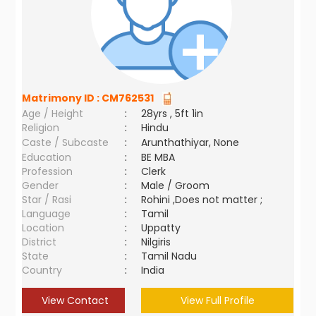
Matrimony ID :
CM762531
Age / Height
:
28yrs , 5ft 1in
Religion
:
Hindu
Caste / Subcaste
:
Arunthathiyar, None
Education
:
BE MBA
Profession
:
Clerk
Gender
:
Male / Groom
Star / Rasi
:
Rohini ,Does not matter ;
Language
:
Tamil
Location
:
Uppatty
District
:
Nilgiris
State
:
Tamil Nadu
Country
:
India
View Contact
View Full Profile