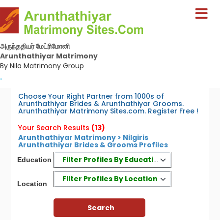
அருந்ததியர் மேட்ரிமோனி
Arunthathiyar Matrimony
By Nila Matrimony Group
-
Choose Your Right Partner from 1000s of
Arunthathiyar Brides & Arunthathiyar Grooms.
Arunthathiyar Matrimony Sites.com. Register Free !
Your Search Results
(13)
Arunthathiyar Matrimony > Nilgiris
Arunthathiyar Brides & Grooms Profiles
Filter Profiles By Education
Education
Filter Profiles By Location
Location