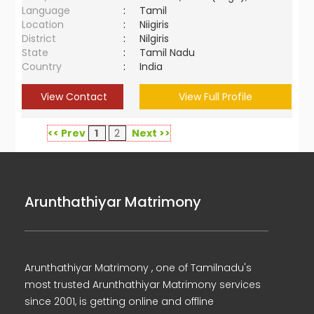
Language
:
Tamil
Location
:
Niigiris
District
:
Nilgiris
State
:
Tamil Nadu
Country
:
India
View Contact
View Full Profile
<< Prev
1
2
Next >>
Arunthathiyar Matrimony
Arunthathiyar Matrimony , one of Tamilnadu's
most trusted Arunthathiyar Matrimony services
since 2001, is getting online and offline