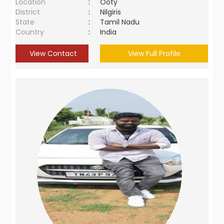
Location
:
Ooty
District
:
Nilgiris
State
:
Tamil Nadu
Country
:
India
View Contact
View Full Profile