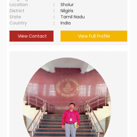
Location
:
Sholur
District
:
Nilgiris
State
:
Tamil Nadu
Country
:
India
View Contact
View Full Profile