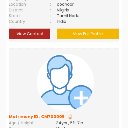
Location
:
coonoor
District
:
Nilgiris
State
:
Tamil Nadu
Country
:
India
View Contact
View Full Profile
Matrimony ID :
CM700005
Age / Height
:
34yrs , 5ft 7in