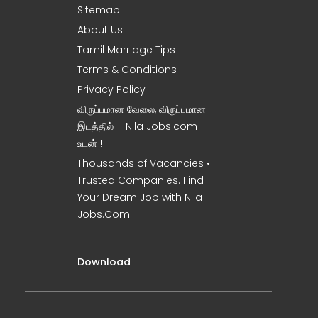
Sitemap
About Us
Tamil Marriage Tips
Terms & Conditions
Privacy Policy
விருப்பமான வேலை, விருப்பமான
இடத்தில் – Nila Jobs.com
உடன் !
Thousands of Vacancies •
Trusted Companies. Find
Your Dream Job with Nila
Jobs.Com
Download