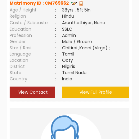
Matrimony ID :
CM769662
Age / Height
:
38yrs , 5ft 5in
Religion
:
Hindu
Caste / Subcaste
:
Arunthathiyar, None
Education
:
SSLC
Profession
:
Admin
Gender
:
Male / Groom
Star / Rasi
:
Chitirai ,Kanni (Virgo) ;
Language
:
Tamil
Location
:
Ooty
District
:
Nilgiris
State
:
Tamil Nadu
Country
:
India
View Contact
View Full Profile