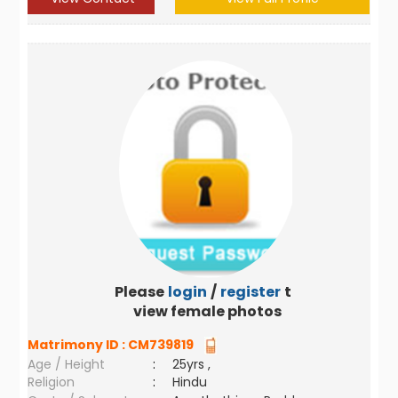
Please
login
/
register
to
view female photos
Matrimony ID :
CM739819
Age / Height
:
25yrs ,
Religion
:
Hindu